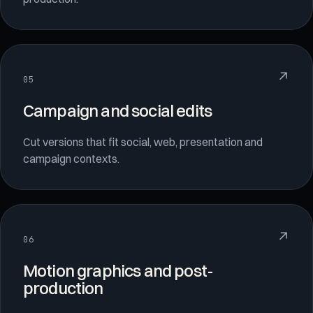
↗
05
Campaign and social edits
Cut versions that fit social, web, presentation and
campaign contexts.
↗
06
Motion graphics and post-
production