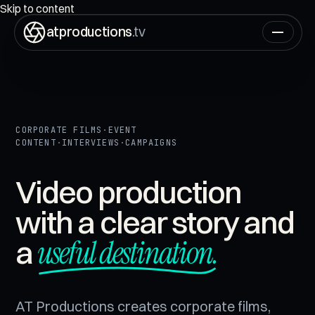
ON AIR
00:00:00:00
Skip to content
atproductions
.tv
CORPORATE FILMS
·
EVENT
CONTENT
·
INTERVIEWS
·
CAMPAIGNS
Video production
with a clear story and
useful destination.
a
AT Productions creates corporate films,