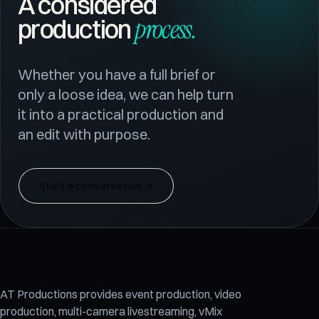
A considered
process
.
production
Whether you have a full brief or
only a loose idea, we can help turn
it into a practical production and
an edit with purpose.
Start a conversation
→
AT Productions provides event production, video
production, multi-camera livestreaming, vMix