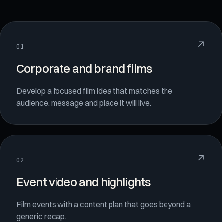
↗
01
Corporate and brand films
Develop a focused film idea that matches the
audience, message and place it will live.
↗
02
Event video and highlights
Film events with a content plan that goes beyond a
generic recap.