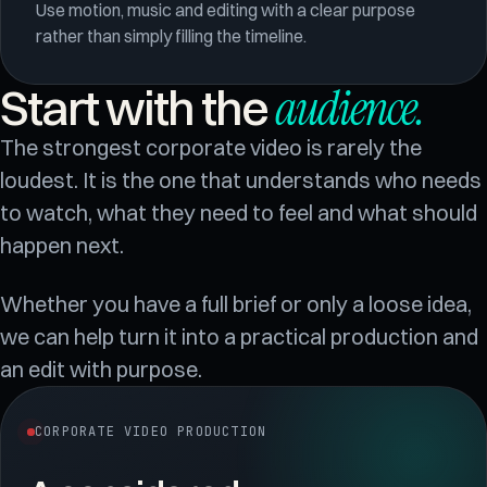
Use motion, music and editing with a clear purpose
rather than simply filling the timeline.
audience
.
Start with the
The strongest corporate video is rarely the
loudest. It is the one that understands who needs
to watch, what they need to feel and what should
happen next.
Whether you have a full brief or only a loose idea,
we can help turn it into a practical production and
an edit with purpose.
CORPORATE VIDEO PRODUCTION