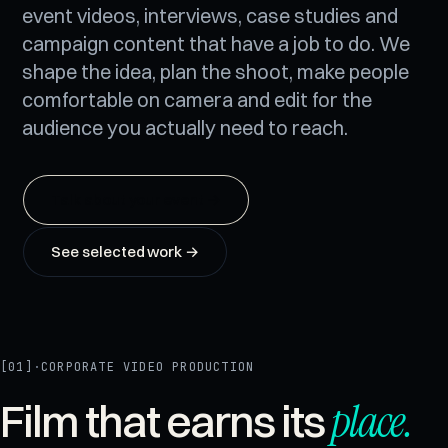
event videos, interviews, case studies and
campaign content that have a job to do. We
shape the idea, plan the shoot, make people
comfortable on camera and edit for the
audience you actually need to reach.
Talk about your event
→
See selected work →
[01]
·
CORPORATE VIDEO PRODUCTION
place
.
Film that earns its