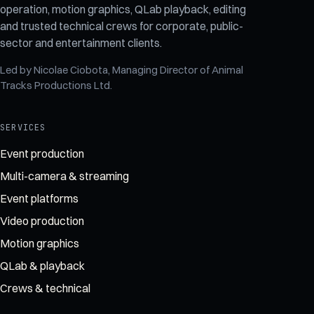
operation, motion graphics, QLab playback, editing
and trusted technical crews for corporate, public-
sector and entertainment clients.
Led by
Nicolae Ciobota
, Managing Director of
Animal
Tracks Productions Ltd
.
SERVICES
Event production
Multi-camera & streaming
Event platforms
Video production
Motion graphics
QLab & playback
Crews & technical