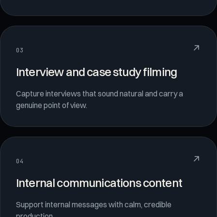
↗
03
Interview and case study filming
Capture interviews that sound natural and carry a
genuine point of view.
↗
04
Internal communications content
Support internal messages with calm, credible
production.