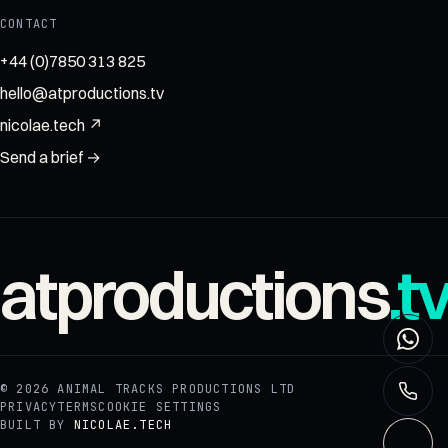
CONTACT
+44 (0)7850 313 825
hello@atproductions.tv
nicolae.tech ↗
Send a brief →
atproductions
.t
© 2026
ANIMAL TRACKS PRODUCTIONS LTD
PRIVACY
TERMS
COOKIE SETTINGS
BUILT BY
NICOLAE.TECH