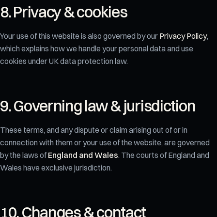
8. Privacy & cookies
Your use of this website is also governed by our
Privacy Policy
,
which explains how we handle your personal data and use
cookies under UK data protection law.
9. Governing law & jurisdiction
These terms, and any dispute or claim arising out of or in
connection with them or your use of the website, are governed
by the laws of
England and Wales
. The courts of England and
Wales have exclusive jurisdiction.
10. Changes & contact