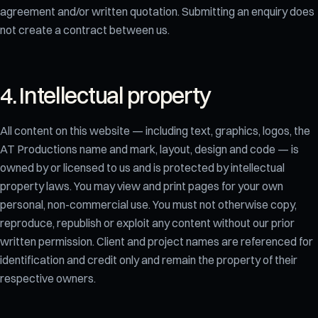
agreement and/or written quotation. Submitting an enquiry does
not create a contract between us.
4. Intellectual property
All content on this website — including text, graphics, logos, the
AT Productions name and mark, layout, design and code — is
owned by or licensed to us and is protected by intellectual
property laws. You may view and print pages for your own
personal, non-commercial use. You must not otherwise copy,
reproduce, republish or exploit any content without our prior
written permission. Client and project names are referenced for
identification and credit only and remain the property of their
respective owners.