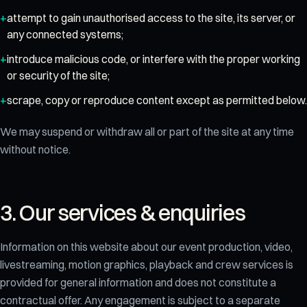
attempt to gain unauthorised access to the site, its server, or
any connected systems;
introduce malicious code, or interfere with the proper working
or security of the site;
scrape, copy or reproduce content except as permitted below.
We may suspend or withdraw all or part of the site at any time
without notice.
3. Our services & enquiries
Information on this website about our event production, video,
livestreaming, motion graphics, playback and crew services is
provided for general information and does not constitute a
contractual offer. Any engagement is subject to a separate