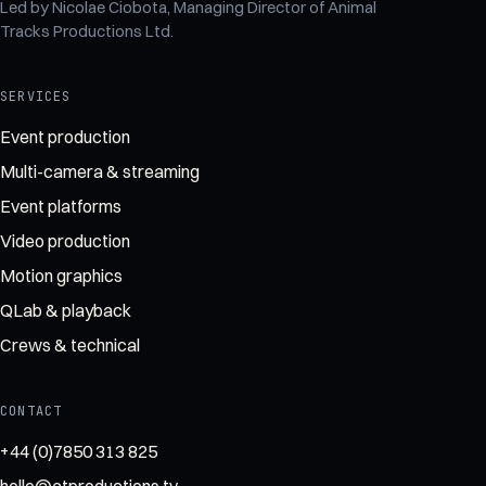
Led by
Nicolae Ciobota
, Managing Director of
Animal
Tracks Productions Ltd
.
SERVICES
Event production
Multi-camera & streaming
Event platforms
Video production
Motion graphics
QLab & playback
Crews & technical
CONTACT
+44 (0)7850 313 825