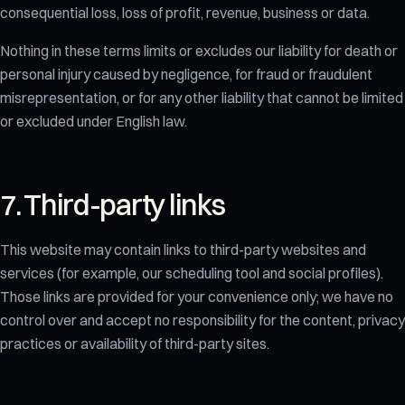
consequential loss, loss of profit, revenue, business or data.
Nothing in these terms limits or excludes our liability for death or
personal injury caused by negligence, for fraud or fraudulent
misrepresentation, or for any other liability that cannot be limited
or excluded under English law.
7. Third-party links
This website may contain links to third-party websites and
services (for example, our scheduling tool and social profiles).
Those links are provided for your convenience only; we have no
control over and accept no responsibility for the content, privacy
practices or availability of third-party sites.