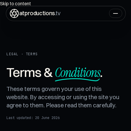
ON AIR
00:00:00:00
Skip to content
atproductions
.tv
LEGAL · TERMS
Conditions
Terms &
.
These terms govern your use of this
website. By accessing or using the site you
agree to them. Please read them carefully.
Last updated:
20 June 2026