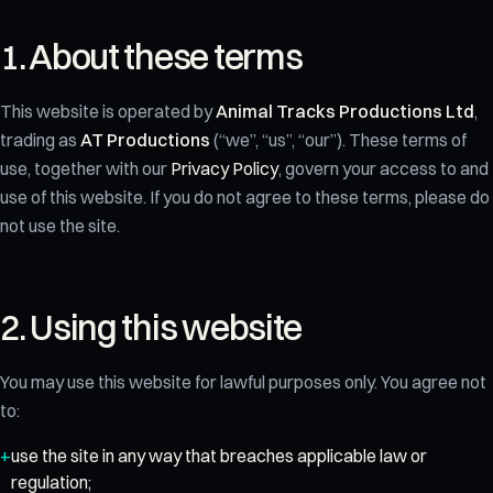
1. About these terms
This website is operated by
Animal Tracks Productions Ltd
,
trading as
AT Productions
(“we”, “us”, “our”). These terms of
use, together with our
Privacy Policy
, govern your access to and
use of this website. If you do not agree to these terms, please do
not use the site.
2. Using this website
You may use this website for lawful purposes only. You agree not
to:
use the site in any way that breaches applicable law or
regulation;