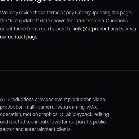
We may revise these terms at any time by updating this page;
the “last updated” date shows the latest version. Questions
about these terms can be sent to
hello@atproductions.tv
or
via
our contact page
.
AT Productions provides event production, video
production, multi-camera livestreaming, vMix
operation, motion graphics, QLab playback, editing
and trusted technical crews for corporate, public-
sector and entertainment clients.