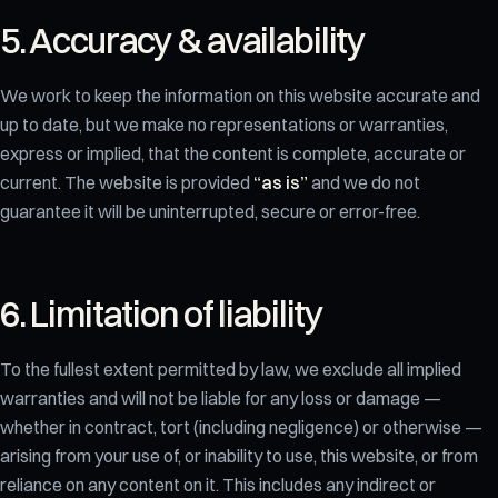
5. Accuracy & availability
We work to keep the information on this website accurate and
up to date, but we make no representations or warranties,
express or implied, that the content is complete, accurate or
current. The website is provided
“as is”
and we do not
guarantee it will be uninterrupted, secure or error-free.
6. Limitation of liability
To the fullest extent permitted by law, we exclude all implied
warranties and will not be liable for any loss or damage —
whether in contract, tort (including negligence) or otherwise —
arising from your use of, or inability to use, this website, or from
reliance on any content on it. This includes any indirect or