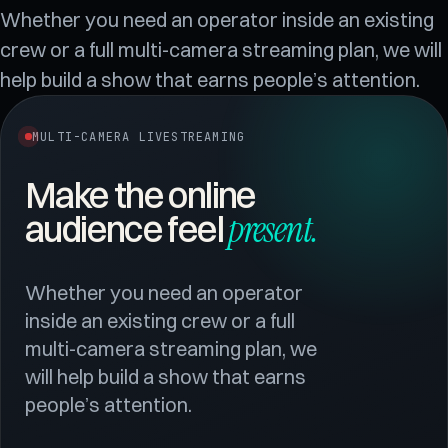
Whether you need an operator inside an existing
crew or a full multi-camera streaming plan, we will
help build a show that earns people’s attention.
MULTI-CAMERA LIVESTREAMING
Make the online
present
.
audience feel
Whether you need an operator
inside an existing crew or a full
multi-camera streaming plan, we
will help build a show that earns
people’s attention.