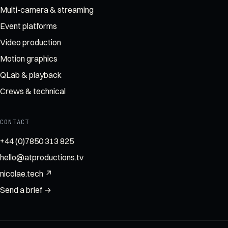
Multi-camera & streaming
Event platforms
Video production
Motion graphics
QLab & playback
Crews & technical
CONTACT
+44 (0)7850 313 825
hello@atproductions.tv
nicolae.tech ↗
Send a brief →