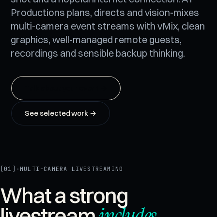
Productions plans, directs and vision-mixes
multi-camera event streams with vMix, clean
graphics, well-managed remote guests,
recordings and sensible backup thinking.
Talk about your event
→
See selected work →
[01]
·
MULTI-CAMERA LIVESTREAMING
What a strong
includes
.
livestream