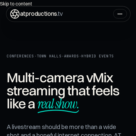
ON AIR
00:00:00:00
Skip to content
atproductions
.tv
CONFERENCES
·
TOWN HALLS
·
AWARDS
·
HYBRID EVENTS
Multi-camera vMix
streaming that feels
real show.
like a
A livestream should be more than a wide
shot and a hopeful internet connection. AT