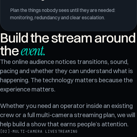
Plan the things nobody sees until they are needed:
monitoring, redundancy and clear escalation.
Build the stream around
event
.
the
The online audience notices transitions, sound,
pacing and whether they can understand what is
happening. The technology matters because the
experience matters.
Whether you need an operator inside an existing
crew or a full multi-camera streaming plan, we will
help build a show that earns people’s attention.
[02]
·
MULTI-CAMERA LIVESTREAMING