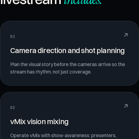
↗
01
Camera direction and shot planning
Plan the visual story before the cameras arrive so the
stream has rhythm, not just coverage.
↗
02
vMix vision mixing
Operate vMix with show-awareness: presenters,