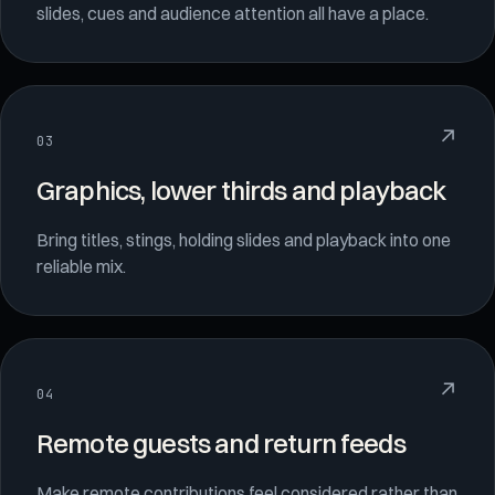
slides, cues and audience attention all have a place.
↗
03
Graphics, lower thirds and playback
Bring titles, stings, holding slides and playback into one
reliable mix.
↗
04
Remote guests and return feeds
Make remote contributions feel considered rather than