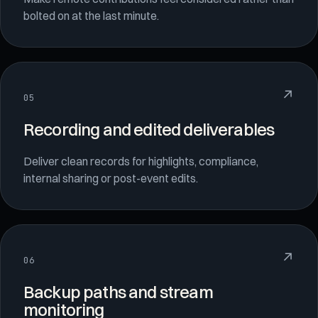
bolted on at the last minute.
↗
05
Recording and edited deliverables
Deliver clean records for highlights, compliance,
internal sharing or post-event edits.
↗
06
Backup paths and stream
monitoring