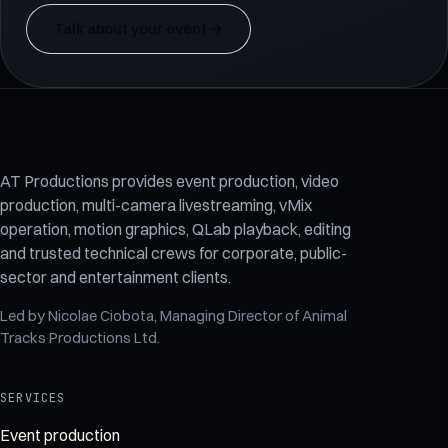
Talk about your event
→
AT Productions provides event production, video
production, multi-camera livestreaming, vMix
operation, motion graphics, QLab playback, editing
and trusted technical crews for corporate, public-
sector and entertainment clients.
Led by
Nicolae Ciobota
, Managing Director of
Animal
Tracks Productions Ltd
.
SERVICES
Event production