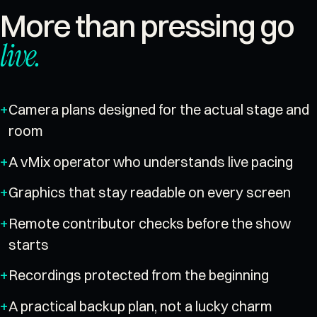
More than pressing go
live
.
Camera plans designed for the actual stage and
room
A vMix operator who understands live pacing
Graphics that stay readable on every screen
Remote contributor checks before the show
starts
Recordings protected from the beginning
A practical backup plan, not a lucky charm