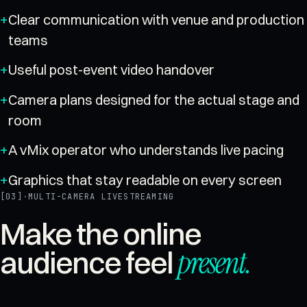
Clear communication with venue and production
teams
Useful post-event video handover
Camera plans designed for the actual stage and
room
A vMix operator who understands live pacing
Graphics that stay readable on every screen
[03]
·
MULTI-CAMERA LIVESTREAMING
Make the online
present
.
audience feel