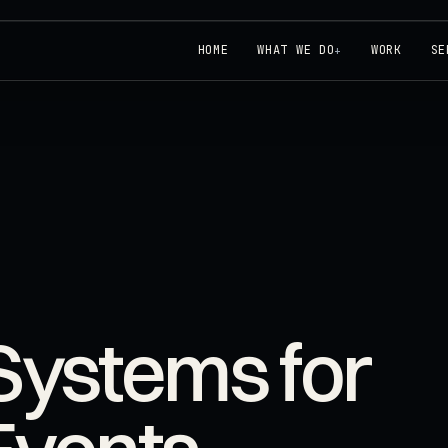
HOME
WHAT WE DO
WORK
SE
+
Systems for