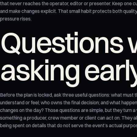
that never reaches the operator, editor or presenter. Keep one cu
and make changes explicit. That small habit protects both qualit
pressure rises.
Questions 
asking earl
Before the plan is locked, ask three useful questions: what must 
understand or feel; who owns the final decision; and what happens 
changes on the day? Those questions are simple, but they turn a
something a producer, crew member or client can act on. They a
being spent on details that do not serve the event’s actual purpo