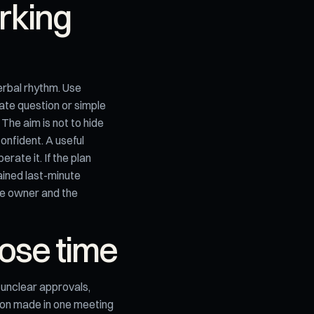
orking
erbal rhythm. Use
nate question or simple
 The aim is not to hide
onfident. A useful
ate it. If the plan
ained last-minute
the owner and the
ose time
t: unclear approvals,
sion made in one meeting