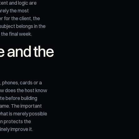
ent and logic are
arely the most
 for the client, the
subject belongs in the
 the final week.
e and the
, phones, cards or a
ow does the host know
e before building
game. The important
what is merely possible
an protects the
nely improve it.