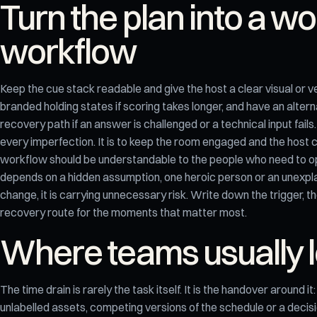
Turn the plan into a w
workflow
Keep the cue stack readable and give the host a clear visual or v
branded holding states if scoring takes longer, and have an alter
recovery path if an answer is challenged or a technical input fails.
every imperfection. It is to keep the room engaged and the host c
workflow should be understandable to the people who need to oper
depends on a hidden assumption, one heroic person or an unexpl
change, it is carrying unnecessary risk. Write down the trigger, 
recovery route for the moments that matter most.
Where teams usually l
The time drain is rarely the task itself. It is the handover around i
unlabelled assets, competing versions of the schedule or a deci