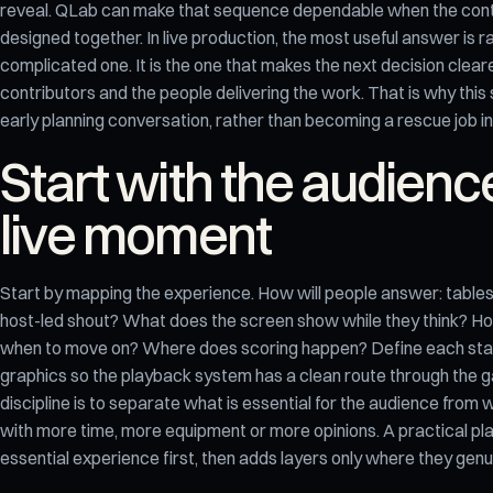
reveal. QLab can make that sequence dependable when the cont
designed together. In live production, the most useful answer is r
complicated one. It is the one that makes the next decision clearer
contributors and the people delivering the work. That is why this 
early planning conversation, rather than becoming a rescue job in
Start with the audienc
live moment
Start by mapping the experience. How will people answer: tables
host-led shout? What does the screen show while they think? H
when to move on? Where does scoring happen? Define each stat
graphics so the playback system has a clean route through the 
discipline is to separate what is essential for the audience from 
with more time, more equipment or more opinions. A practical pl
essential experience first, then adds layers only where they genui