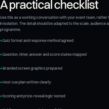
A practical checklist
Use this as a working conversation with your event team, rather
in isolation. The detail should be adapted to the scale, audience
programme.
Quiz format and response method agreed
Question, timer, answer and score states mapped
Branded screen graphics prepared
Host cue plan written clearly
Scoring and prize-reveal logic tested