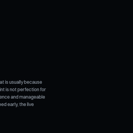
t is usually because
nt is not perfection for
audience and manageable
d early, the live