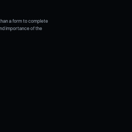
 than a form to complete
 and importance of the