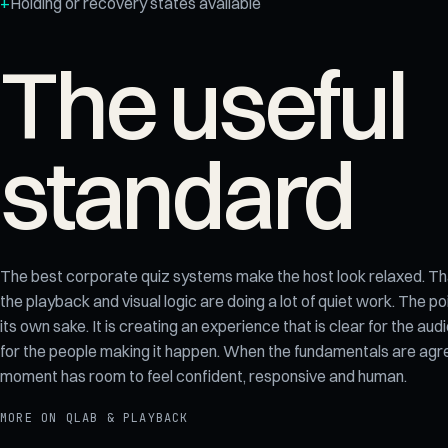
Holding or recovery states available
The useful
standard
The best corporate quiz systems make the host look relaxed. Tha
the playback and visual logic are doing a lot of quiet work. The poi
its own sake. It is creating an experience that is clear for the 
for the people making it happen. When the fundamentals are agree
moment has room to feel confident, responsive and human.
MORE ON
QLAB & PLAYBACK