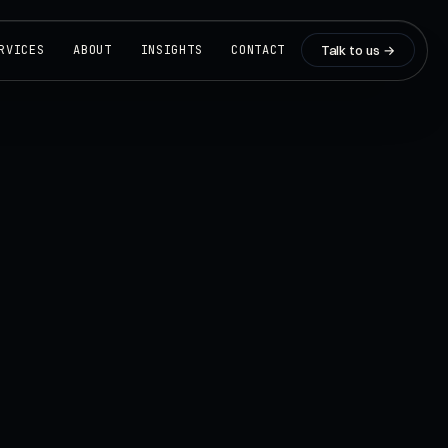
Talk to us →
RVICES
ABOUT
INSIGHTS
CONTACT