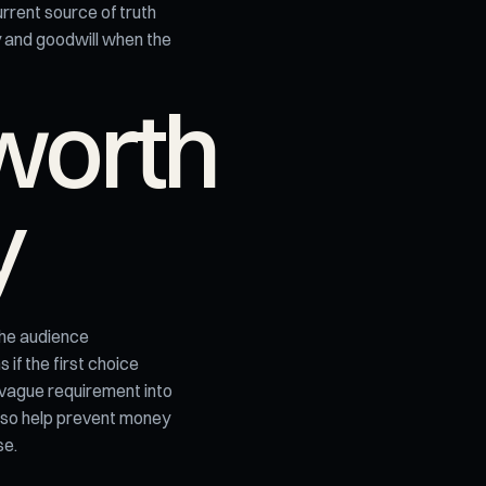
rrent source of truth
y and goodwill when the
worth
y
the audience
if the first choice
 vague requirement into
lso help prevent money
se.