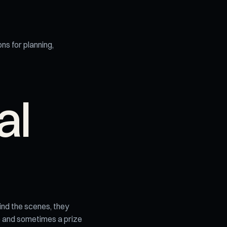
ons for planning,
al
ind the scenes, they
ue and sometimes a prize