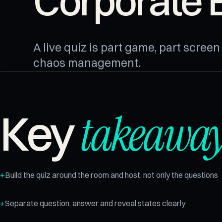
Corporate 
A live quiz is part game, part scree
chaos management.
takeaway
Key
Build the quiz around the room and host, not only the questions
Separate question, answer and reveal states clearly