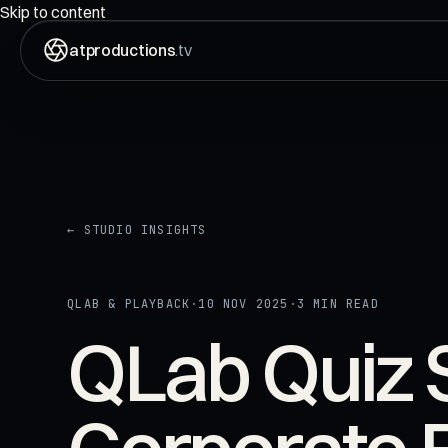
ON AIR
00:00:00:00
Skip to content
atproductions
.tv
← STUDIO INSIGHTS
QLAB & PLAYBACK
·
10 NOV 2025
·
3 MIN READ
QLab Quiz 