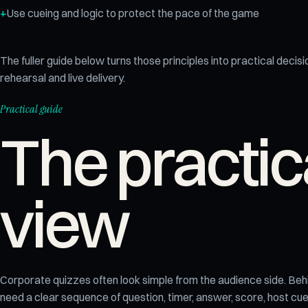
Use cueing and logic to protect the pace of the game
The fuller guide below turns those principles into practical decisi
rehearsal and live delivery.
Practical guide
The practic
view
Corporate quizzes often look simple from the audience side. Beh
need a clear sequence of question, timer, answer, score, host c