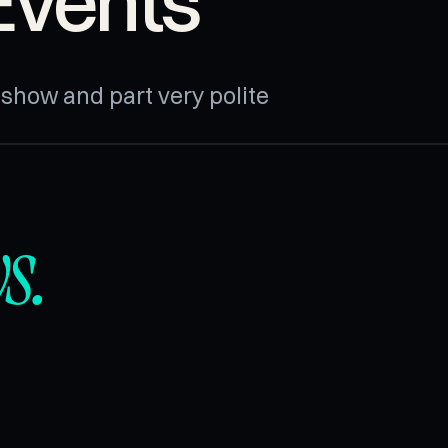
Events
n show and part very polite
s.