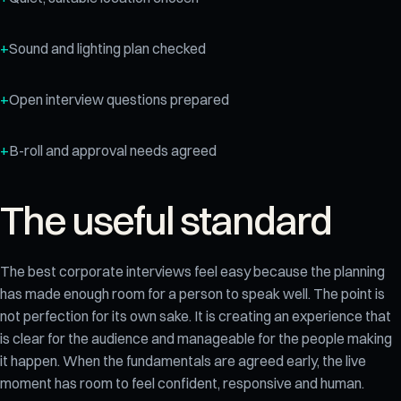
Sound and lighting plan checked
Open interview questions prepared
B-roll and approval needs agreed
The useful standard
The best corporate interviews feel easy because the planning
has made enough room for a person to speak well. The point is
not perfection for its own sake. It is creating an experience that
is clear for the audience and manageable for the people making
it happen. When the fundamentals are agreed early, the live
moment has room to feel confident, responsive and human.