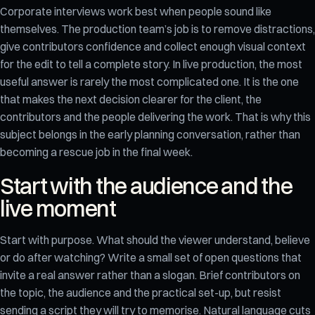
Corporate interviews work best when people sound like
themselves. The production team’s job is to remove distractions,
give contributors confidence and collect enough visual context
for the edit to tell a complete story. In live production, the most
useful answer is rarely the most complicated one. It is the one
that makes the next decision clearer for the client, the
contributors and the people delivering the work. That is why this
subject belongs in the early planning conversation, rather than
becoming a rescue job in the final week.
Start with the audience and the
live moment
Start with purpose. What should the viewer understand, believe
or do after watching? Write a small set of open questions that
invite a real answer rather than a slogan. Brief contributors on
the topic, the audience and the practical set-up, but resist
sending a script they will try to memorise. Natural language cuts