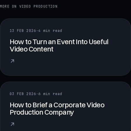
MORE ON
VIDEO PRODUCTION
13 FEB 2026
·
4 min read
How to Turn an Event Into Useful
Video Content
↗
03 FEB 2026
·
6 min read
How to Brief a Corporate Video
Production Company
↗