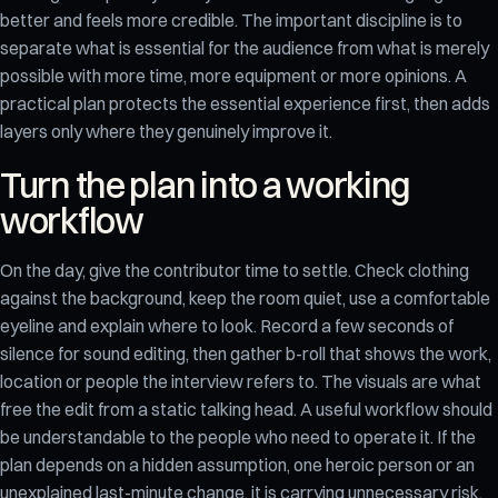
better and feels more credible. The important discipline is to
separate what is essential for the audience from what is merely
possible with more time, more equipment or more opinions. A
practical plan protects the essential experience first, then adds
layers only where they genuinely improve it.
Turn the plan into a working
workflow
On the day, give the contributor time to settle. Check clothing
against the background, keep the room quiet, use a comfortable
eyeline and explain where to look. Record a few seconds of
silence for sound editing, then gather b-roll that shows the work,
location or people the interview refers to. The visuals are what
free the edit from a static talking head. A useful workflow should
be understandable to the people who need to operate it. If the
plan depends on a hidden assumption, one heroic person or an
unexplained last-minute change, it is carrying unnecessary risk.