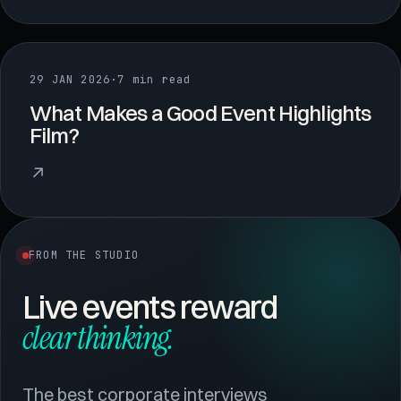
29 JAN 2026
·
7 min read
What Makes a Good Event Highlights
Film?
↗
FROM THE STUDIO
Live events reward
clear thinking.
The best corporate interviews