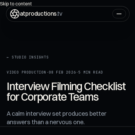
ON AIR
00:00:00:00
Skip to content
atproductions
.tv
← STUDIO INSIGHTS
VIDEO PRODUCTION
·
08 FEB 2026
·
5 MIN READ
Interview Filming Checklist
for Corporate Teams
A calm interview set produces better
answers than a nervous one.