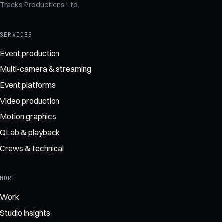
Tracks Productions Ltd
.
SERVICES
Event production
Multi-camera & streaming
Event platforms
Video production
Motion graphics
QLab & playback
Crews & technical
MORE
Work
Studio insights