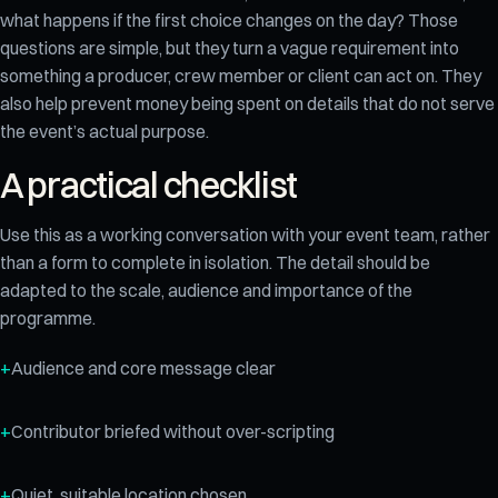
what happens if the first choice changes on the day? Those
questions are simple, but they turn a vague requirement into
something a producer, crew member or client can act on. They
also help prevent money being spent on details that do not serve
the event’s actual purpose.
A practical checklist
Use this as a working conversation with your event team, rather
than a form to complete in isolation. The detail should be
adapted to the scale, audience and importance of the
programme.
Audience and core message clear
Contributor briefed without over-scripting
Quiet, suitable location chosen