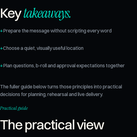
takeaways.
Key
Prepare the message without scripting every word
Choose a quiet, visually useful location
Plan questions, b-roll and approval expectations together
The fuller guide below turns those principles into practical
decisions for planning, rehearsal and live delivery.
Practical guide
The practical view