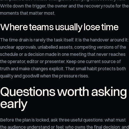
Write down the trigger, the owner and the recovery route for the
moments that matter most.
Where teams usually lose time
The time drain is rarely the task itself. It is the handover around it:
unclear approvals, unlabelled assets, competing versions of the
schedule or a decision made in one meeting that never reaches
the operator, editor or presenter. Keep one current source of
truth and make changes explicit. That small habit protects both
quality and goodwill when the pressure rises.
Questions worth asking
early
Before the plan is locked, ask three useful questions: what must
the audience understand or feel; who owns the final decision; and