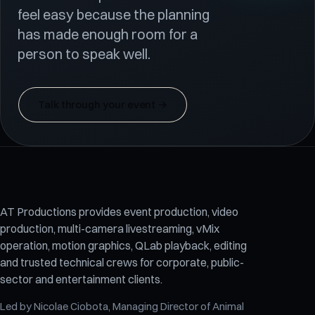
feel easy because the planning
has made enough room for a
person to speak well.
Talk through your event
→
AT Productions provides event production, video
production, multi-camera livestreaming, vMix
operation, motion graphics, QLab playback, editing
and trusted technical crews for corporate, public-
sector and entertainment clients.
Led by
Nicolae Ciobota
, Managing Director of
Animal