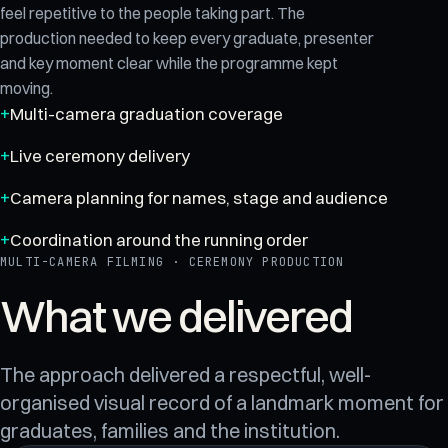
feel repetitive to the people taking part. The
production needed to keep every graduate, presenter
and key moment clear while the programme kept
moving.
Multi-camera graduation coverage
Live ceremony delivery
Camera planning for names, stage and audience
Coordination around the running order
MULTI-CAMERA FILMING · CEREMONY PRODUCTION
What we delivered
The approach delivered a respectful, well-
organised visual record of a landmark moment for
graduates, families and the institution.