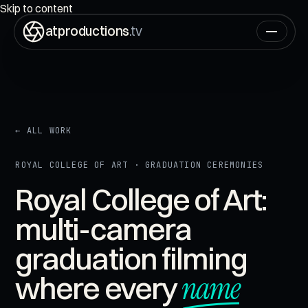
ON AIR
00:00:00:00
Skip to content
atproductions
.tv
← ALL WORK
ROYAL COLLEGE OF ART · GRADUATION CEREMONIES
Royal College of Art:
multi-camera
graduation filming
name
where every