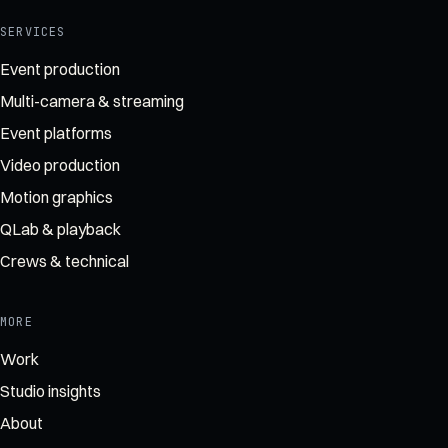
SERVICES
Event production
Multi-camera & streaming
Event platforms
Video production
Motion graphics
QLab & playback
Crews & technical
MORE
Work
Studio insights
About