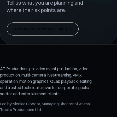
Tell us what you are planning and
where the risk points are.
Talk about ceremony filming
→
AT Productions provides event production, video
production, multi-camera livestreaming, vMix
operation, motion graphics, QLab playback, editing
and trusted technical crews for corporate, public-
sector and entertainment clients.
Led by
Nicolae Ciobota
, Managing Director of
Animal
Tracks Productions Ltd
.