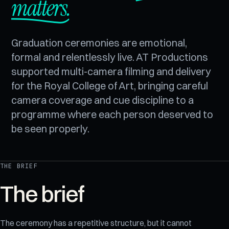
matters.
Graduation ceremonies are emotional,
formal and relentlessly live. AT Productions
supported multi-camera filming and delivery
for the Royal College of Art, bringing careful
camera coverage and cue discipline to a
programme where each person deserved to
be seen properly.
THE BRIEF
REC
Royal College of Art
The brief
The ceremony has a repetitive structure, but it cannot