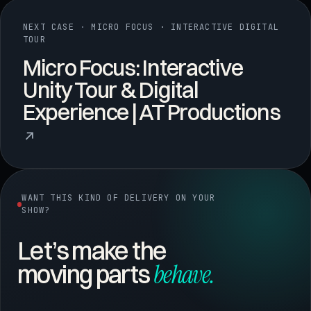
NEXT CASE
·
MICRO FOCUS · INTERACTIVE DIGITAL
TOUR
Micro Focus: Interactive
Unity Tour & Digital
Experience | AT Productions
↗
WANT THIS KIND OF DELIVERY ON YOUR
SHOW?
Let’s make the
behave.
moving parts