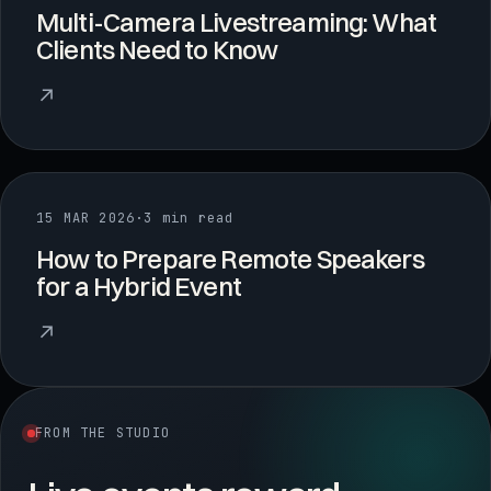
Multi-Camera Livestreaming: What
Clients Need to Know
↗
15 MAR 2026
·
3 min read
How to Prepare Remote Speakers
for a Hybrid Event
↗
FROM THE STUDIO