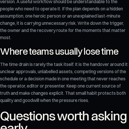
version. A useful workflow should be understandable to the
people who need to operate it. If the plan depends on a hidden
assumption, one heroic person or an unexplained last-minute
change, it is carrying unnecessary risk. Write down the trigger,
the owner and the recovery route for the moments that matter
most.
Where teams usually lose time
The time drain is rarely the task itself. It is the handover around it:
unclear approvals, unlabelled assets, competing versions of the
schedule or a decision made in one meeting that never reaches
the operator, editor or presenter. Keep one current source of
truth and make changes explicit. That small habit protects both
quality and goodwill when the pressure rises.
Questions worth asking
early