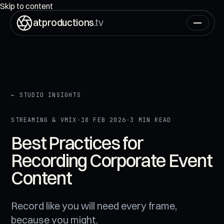
ON AIR
00:00:00:00
Skip to content
atproductions
.tv
← STUDIO INSIGHTS
STREAMING & VMIX
·
18 FEB 2026
·
3 MIN READ
Best Practices for
Recording Corporate Event
Content
Record like you will need every frame,
because you might.