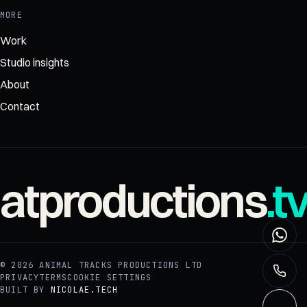
MORE
Work
Studio insights
About
Contact
atproductions
.t
© 2026
ANIMAL TRACKS PRODUCTIONS LTD
PRIVACY
TERMS
COOKIE SETTINGS
BUILT BY
NICOLAE.TECH