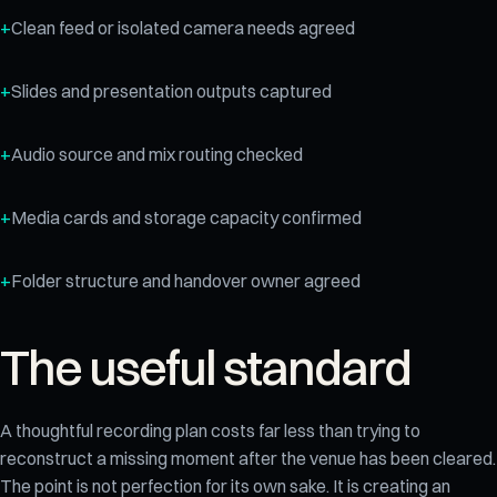
Clean feed or isolated camera needs agreed
Slides and presentation outputs captured
Audio source and mix routing checked
Media cards and storage capacity confirmed
Folder structure and handover owner agreed
The useful standard
A thoughtful recording plan costs far less than trying to
reconstruct a missing moment after the venue has been cleared.
The point is not perfection for its own sake. It is creating an