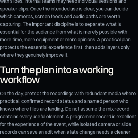
with slides. Internal teams may need individual sessions and
speaker clips. Once the intended use is clear, you can decide
which cameras, screen feeds and audio paths are worth
capturing. The important discipline is to separate what is
essential for the audience from what is merely possible with
more time, more equipment or more opinions. A practical plan
protects the essential experience first, then adds layers only
where they genuinely improve it.
Turn the plan into a working
workflow
On the day, protect the recordings with redundant media where
practical, confirmed record status and a named person who
knows where files are landing. Do not assume the mix record
contains every useful element. A programme record is excellent
for the experience of the event, while isolated camera or slide
records can save an edit when a late change needs a cleaner