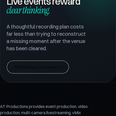
Live events reward
clear thinking.
A thoughtful recording plan costs
far less than trying to reconstruct
a missing moment after the venue
has been cleared.
Talk through your event
→
AT Productions provides event production, video
production, multi-camera livestreaming, vMix