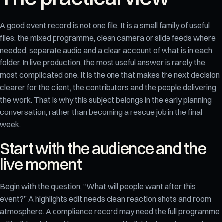
A good event record is not one file. It is a small family of useful
files: the mixed programme, clean camera or slide feeds where
needed, separate audio and a clear account of what is in each
folder. In live production, the most useful answer is rarely the
most complicated one. It is the one that makes the next decision
clearer for the client, the contributors and the people delivering
the work. That is why this subject belongs in the early planning
conversation, rather than becoming a rescue job in the final
week.
Start with the audience and the
live moment
Begin with the question, “What will people want after this
event?” A highlights edit needs clean reaction shots and room
atmosphere. A compliance record may need the full programme