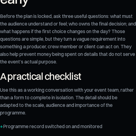
Before the plan is locked, ask three useful questions: what must
the audience understand or feel; who owns the final decision; and
what happens if the first choice changes on the day? Those
questions are simple, but they turn a vague requirement into
something a producer, crew member or client can act on. They
also help prevent money being spent on details that do not serve
the event’s actual purpose.
A practical checklist
Use this as a working conversation with your event team, rather
than a form to complete in isolation. The detail should be
adapted to the scale, audience and importance of the
programme.
Programme record switched on and monitored