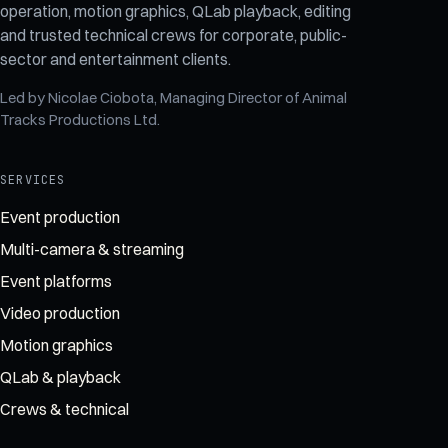
operation, motion graphics, QLab playback, editing
and trusted technical crews for corporate, public-
sector and entertainment clients.
Led by
Nicolae Ciobota
, Managing Director of
Animal
Tracks Productions Ltd
.
SERVICES
Event production
Multi-camera & streaming
Event platforms
Video production
Motion graphics
QLab & playback
Crews & technical