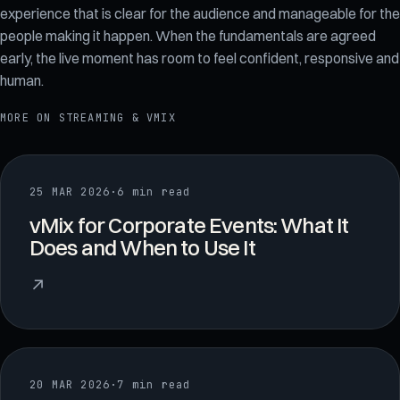
experience that is clear for the audience and manageable for the
people making it happen. When the fundamentals are agreed
early, the live moment has room to feel confident, responsive and
human.
MORE ON
STREAMING & VMIX
25 MAR 2026
·
6 min read
vMix for Corporate Events: What It
Does and When to Use It
↗
20 MAR 2026
·
7 min read