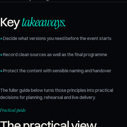
takeaways.
Key
Decide what versions you need before the event starts
Record clean sources as well as the final programme
Protect the content with sensible naming and handover
The fuller guide below turns those principles into practical
decisions for planning, rehearsal and live delivery.
Practical guide
The practical view